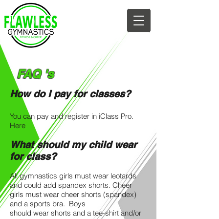
682-593-7014
FAQ 's
How do I pay for classes?
You can pay and register in iClass Pro.
Here
What should my child wear
for class?
All gymnastics girls must wear leotards
and could add spandex shorts. Cheer
girls must wear cheer shorts (spandex)
and a sports bra. Boys
should wear shorts and a tee-shirt and/or