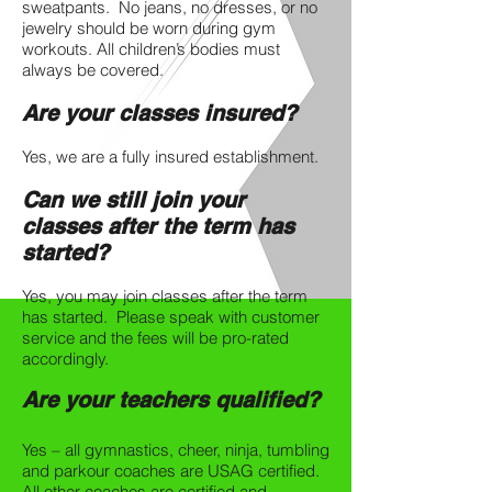
sweatpants. No jeans, no dresses, or no
jewelry should be worn during gym
workouts. All children’s bodies must
always be covered.
Are your classes insured?
Yes, we are a fully insured establishment.
Can we still join your
classes after the term has
started?
Yes, you may join classes after the term
has started. Please speak with customer
service and the fees will be pro-rated
accordingly.
Are your teachers qualified?
Yes – all gymnastics, cheer, ninja, tumbling
and parkour coaches are USAG certified.
All other coaches are certified and