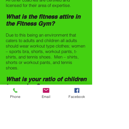
licensed for their area of expertise.
What is the fitness attire in
the Fitness Gym?
Due to this being an environment that
caters to adults and children all adults
should wear workout type clothes; women
– sports bra, shorts, workout pants, t-
shirts, and tennis shoes. Men – shirts,
shorts or workout pants, and tennis
shoes.
What is your ratio of children
to coaches?
Phone
Email
Facebook
The class ratio is 8 children per coach (8-
1).
SIGN ME UP!
1219 Brumlow Ave